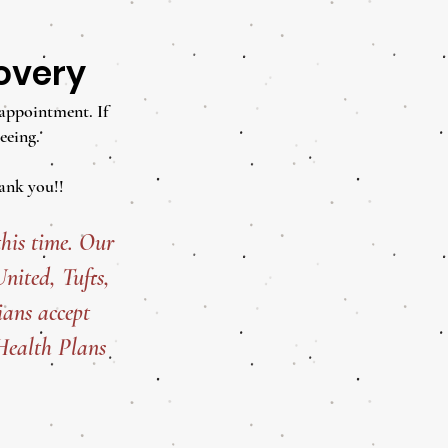
covery
 appointment. If
eeing.
ank you!!
his time. Our
ited, Tufts,
ans accept
Health Plans