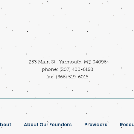
253 Main St., Yarmouth, ME 04096
phone: (207) 400-6188
fax: (866) 519-6015
bout
About Our Founders
Providers
Resou