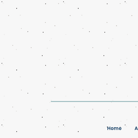
Home
A