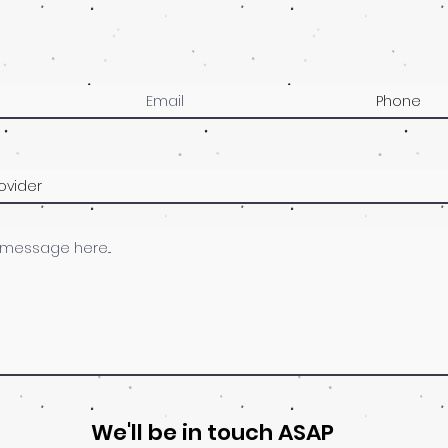
We'll be in touch ASAP