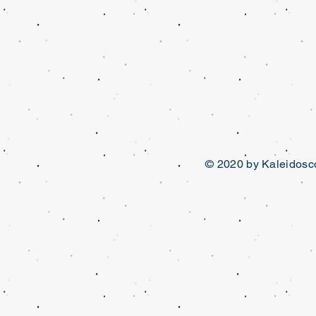
© 2020 by Kaleidosco