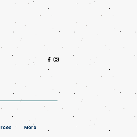
rces
More