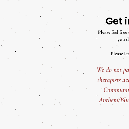
Get 
Please feel fre
you d
Please le
We do not pa
therapists ac
Community
Anthem/Blue