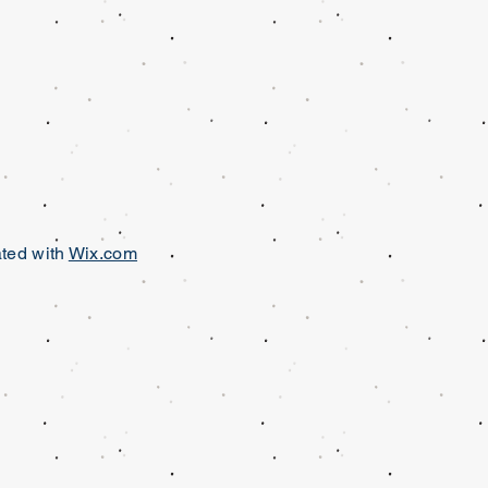
ated with
Wix.com