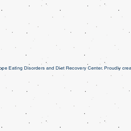
pe Eating Disorders and Diet Recovery Center. Proudly cre