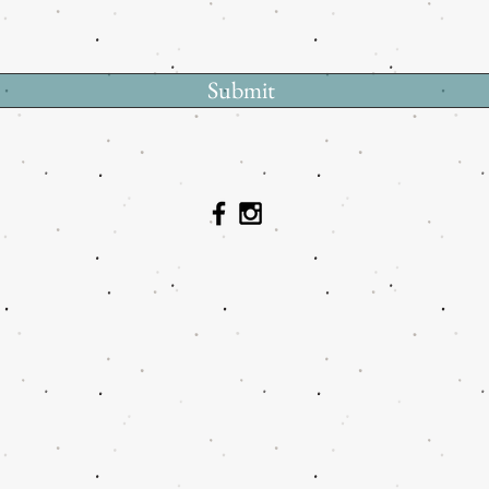
Submit