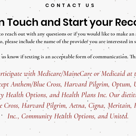
CONTACT US
in Touch and Start your Re
e to reach out with any questions or if you would like to make an
o, please include the name of the provider you are interested in s
t us know if texting is an acceptable form of communication. Th
rticipate with Medicare/MaineCare or Medicaid at t
cept
Anthem/Blue Cross, Harvard Pilgrim, Optum, Un
 Health Options, and Health Plans Inc. Our dietiti
 Cross, Harvard Pilgrim, Aetna, Cigna, Meritain, 
Inc., Community Health Options, and United.